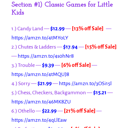
Section #1) Classic Games for Little
Kids
1.) Candy Land —
$12.99
—
[13% off Sale]
—
https://amzn.to/4tMYoLY
2.) Chutes & Ladders —
$17.94
—
[15% off Sale]
—
https://amzn.to/4s0hNr8
3.) Trouble —
$9.39
—
[6% off Sale]
—
https://amzn.to/4tMQUJ8
4.) Sorry —
$21.99
—
https://amzn.to/3OSi15l
5.) Chess, Checkers, Backgammon —
$15.21
—
https://amzn.to/46MK8ZU
6.) Othello —
$22.99
—
[21% off Sale]
—
https://amzn.to/4qLlEaw