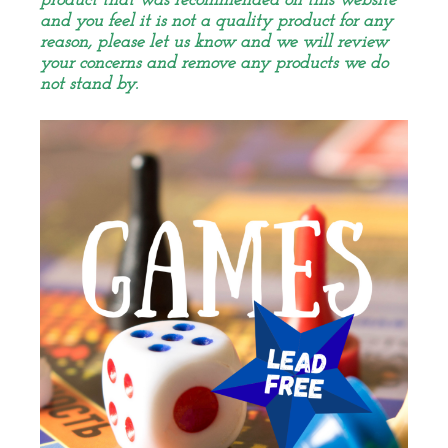
product that was recommended on this website
and you feel it is not a quality product for any
reason, please let us know and we will review
your concerns and remove any products we do
not stand by.