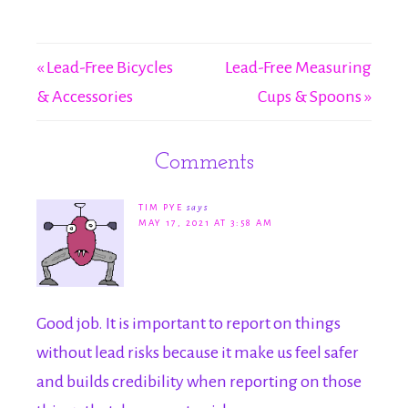
« Lead-Free Bicycles
Lead-Free Measuring
& Accessories
Cups & Spoons »
Comments
TIM PYE
says
MAY 17, 2021 AT 3:58 AM
Good job. It is important to report on things
without lead risks because it make us feel safer
and builds credibility when reporting on those