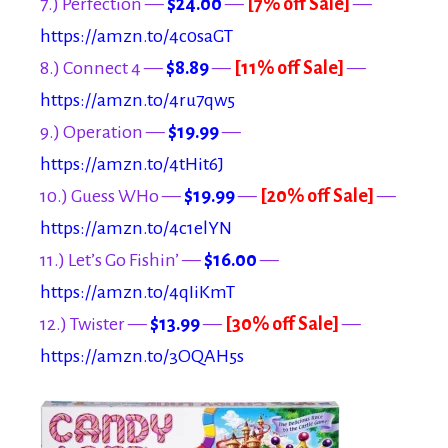
7.) Perfection —
$24.00
—
[7% off Sale]
—
https://amzn.to/4c0saGT
8.) Connect 4 —
$8.89
—
[11% off Sale]
—
https://amzn.to/4ru7qw5
9.) Operation —
$19.99
—
https://amzn.to/4tHit6J
10.) Guess WHo —
$19.99
—
[20% off Sale]
—
https://amzn.to/4c1elYN
11.) Let’s Go Fishin’ —
$16.00
—
https://amzn.to/4qIiKmT
12.) Twister —
$13.99
—
[30% off Sale]
—
https://amzn.to/3OQAH5s