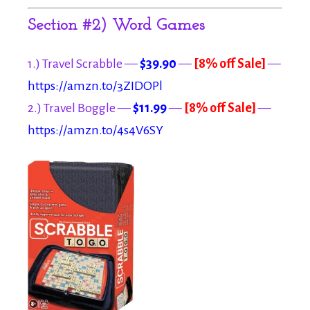
Section #2) Word Games
1.) Travel Scrabble —
$39.90
—
[8% off Sale]
—
https://amzn.to/3ZIDOPl
2.) Travel Boggle —
$11.99
—
[8% off Sale]
—
https://amzn.to/4s4V6SY