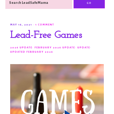
MAY 16, 2021
·
1 COMMENT
Lead-Free Games
2026 UPDATE
·
FEBRUARY 2026 UPDATE
·
UPDATE
·
UPDATED FEBRUARY 2026