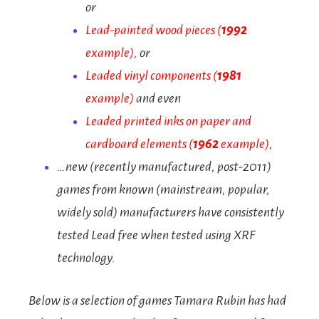
or
Lead-painted wood pieces (
1992
example)
,
or
Leaded vinyl components
(
1981
example)
and even
Leaded printed inks on paper and
cardboard elements
(
1962
example)
,
…new (recently manufactured, post-2011)
games from known (mainstream, popular,
widely sold) manufacturers have consistently
tested Lead free when tested using XRF
technology.
Below is a selection of games Tamara Rubin has had