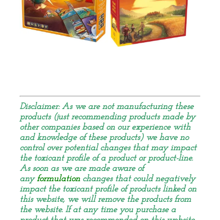
Disclaimer: As we are not manufacturing these
products (just recommending products made by
other companies based on our experience with
and knowledge of these products) we have no
control over
potential
changes that may impact
the toxicant profile of a product or product-line.
As soon as we are made aware of
any
formulation
changes that could negatively
impact the toxicant profile of products linked on
this website, we will remove the products from
the website. If at any time you purchase a