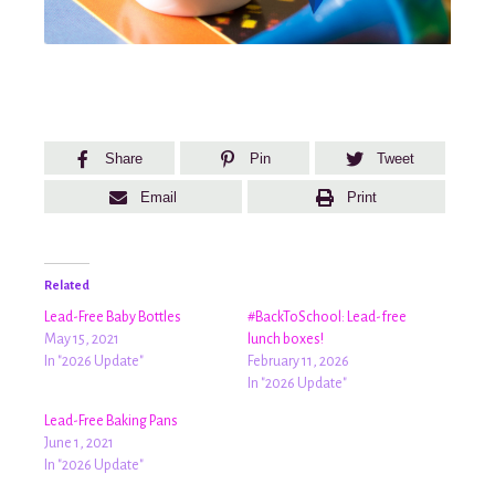
Share
Pin
Tweet
Email
Print
Related
Lead-Free Baby Bottles
#BackToSchool: Lead-free
May 15, 2021
lunch boxes!
In "2026 Update"
February 11, 2026
In "2026 Update"
Lead-Free Baking Pans
June 1, 2021
In "2026 Update"