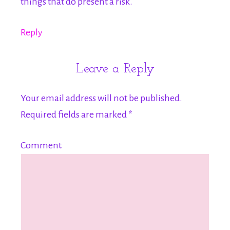
things that do present a risk.
Reply
Leave a Reply
Your email address will not be published.
Required fields are marked
*
Comment