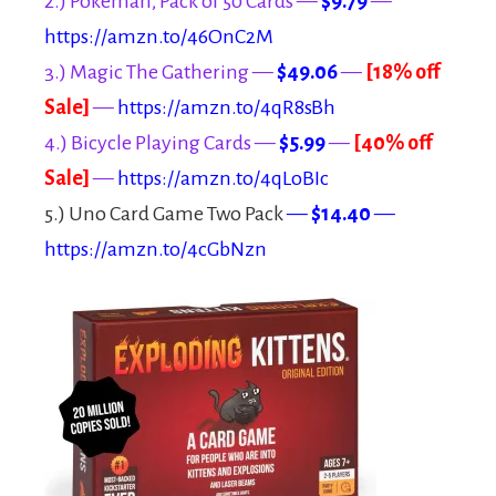
2.) Pokeman, Pack of 50 Cards —
$9.79
—
https://amzn.to/46OnC2M
3.) Magic The Gathering —
$49.06
—
[18% off
Sale]
—
https://amzn.to/4qR8sBh
4.) Bicycle Playing Cards —
$5.99
—
[40% off
Sale]
—
https://amzn.to/4qLoBIc
5.) Uno Card Game Two Pack
—
$14.40
—
https://amzn.to/4cGbNzn