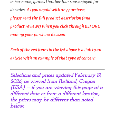
in her home, games that her four sons enjoyed for
decades.
As you would with any purchase,
p
lease
read the full product description (and
product reviews) when you click through BEFORE
making your purchase decision.
Each of the red items in the list above is a link to an
article with an example of that type of concern.
Selections and prices updated
F
ebruary 19,
2026, as viewed from Portland, Oregon
(USA) — if you are viewing this page at a
different date or from a different location,
the prices may be different than noted
below.