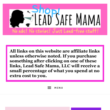
Shop
Lead
Safe
MENU
Mama