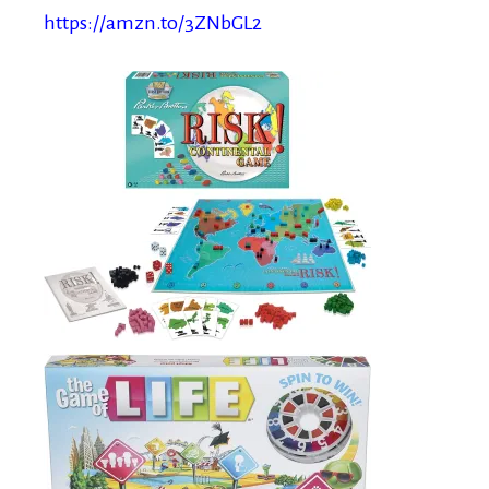
https://amzn.to/3ZNbGL2