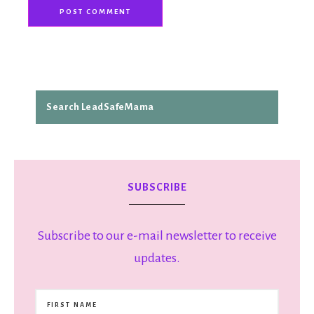
SUBSCRIBE
Subscribe to our e-mail newsletter to receive
updates.