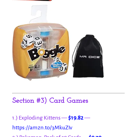
Section #3) Card Games
1.) Exploding Kittens —
$19.82
—
https://amzn.to/3MkuZIv