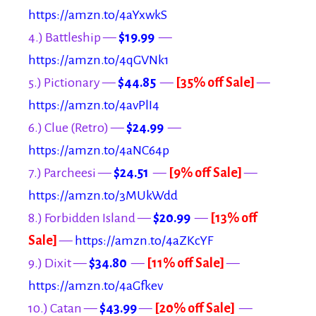
https://amzn.to/4aYxwkS
4.) Battleship —
$19.99
—
https://amzn.to/4qGVNk1
5.) Pictionary —
$44.85
—
[35% off Sale]
—
https://amzn.to/4avPlI4
6.) Clue (Retro) —
$24.99
—
https://amzn.to/4aNC64p
7.) Parcheesi —
$24.51
—
[9% off Sale]
—
https://amzn.to/3MUkWdd
8.) Forbidden Island —
$20.99
—
[13% off
Sale]
—
https://amzn.to/4aZKcYF
9.) Dixit —
$34.80
—
[11% off Sale]
—
https://amzn.to/4aGfkev
10.) Catan —
$43.99
—
[20% off Sale]
—