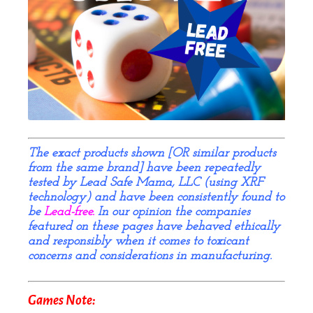
The exact products shown [OR similar products
from the same brand] have been repeatedly
tested by Lead Safe Mama, LLC (using XRF
technology) and have been consistently found to
be
Lead-free.
In our opinion the companies
featured on these pages have behaved ethically
and responsibly when it comes to toxicant
concerns and considerations in manufacturing.
Games Note: