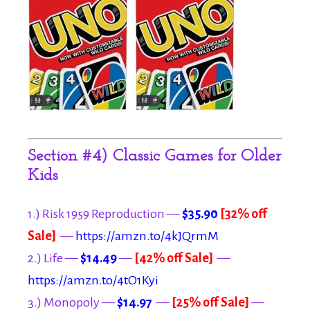
Section #4) Classic Games for Older
Kids
1.) Risk 1959 Reproduction —
$35.90
[32% off
Sale]
—
https://amzn.to/4kJQrmM
2.) Life —
$14.49
—
[42% off Sale]
—
https://amzn.to/4tO1Kyi
3.) Monopoly —
$14.97
—
[25% off Sale]
—