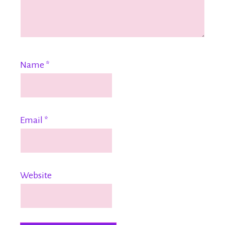
Name
*
Email
*
Website