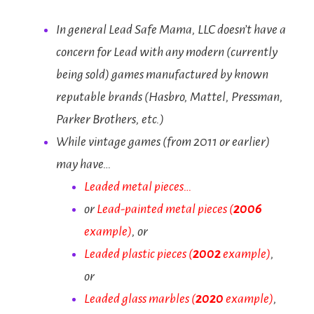
In general Lead Safe Mama, LLC doesn’t have a
concern for Lead with any modern (currently
being sold) games manufactured by known
reputable brands (Hasbro, Mattel, Pressman,
Parker Brothers, etc.)
While vintage games (from 2011 or earlier)
may have…
Leaded metal pieces…
or
Lead-painted metal pieces
(
2006
example)
, or
Leaded plastic pieces
(
2002
example)
,
or
Leaded glass marbles (
2020
example)
,