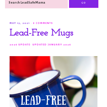
MAY 15, 2021
·
9 COMMENTS
Lead-Free Mugs
2026 UPDATE
·
UPDATED JANUARY 2026