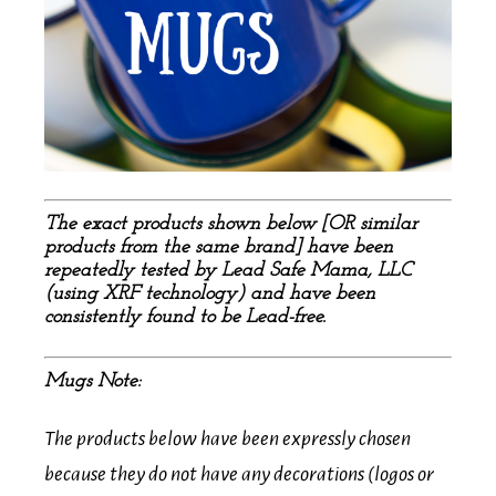
The exact products shown below [OR similar
products from the same brand] have been
repeatedly tested by Lead Safe Mama, LLC
(using XRF technology) and have been
consistently found to be Lead-free.
Mugs Note:
The products below have been expressly chosen
because they do not have any decorations (logos or