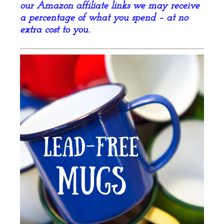
our Amazon affiliate links we may receive
a percentage of what you spend – at no
extra cost to you.