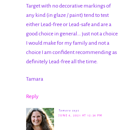
Target with no decorative markings of
any kind (in glaze / paint) tend to test
either Lead-free or Lead-safe and are a
good choice in general… just not a choice
I would make for my family and not a
choice I am confident recommending as
definitely Lead-free all the time.
Tamara
Reply
Tamara
says
JUNE 6, 2021 AT 12:36 PM