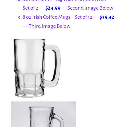
Set of 2 —
$24.99
— Second Image Below
8 oz Irish Coffee Mugs – Set of 12 —
$39.42
— Third Image Below