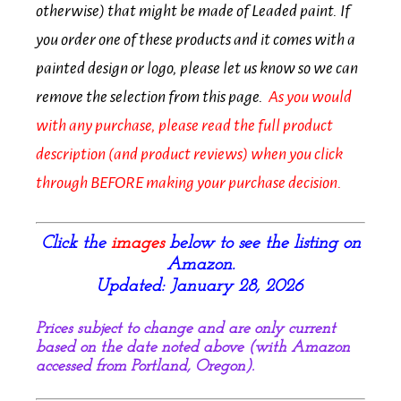
otherwise) that might be made of Leaded paint. If
you order one of these products and it comes with a
painted design or logo, please let us know so we can
remove the selection from this page.
As you would
with any purchase, p
lease
read the full product
description (and product reviews) when you click
through BEFORE making your purchase decision.
Click the
images
below to see the listing on
Amazon.
Updated: January 28, 2026
Prices subject to change and are only current
based on the date noted above (with Amazon
accessed from Portland, Oregon).