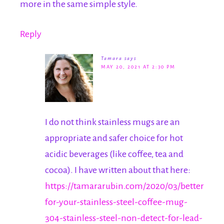
more in the same simple style.
Reply
Tamara
says
MAY 20, 2021 AT 2:30 PM
I do not think stainless mugs are an
appropriate and safer choice for hot
acidic beverages (like coffee, tea and
cocoa). I have written about that here:
https://tamararubin.com/2020/03/better-
for-your-stainless-steel-coffee-mug-
304-stainless-steel-non-detect-for-lead-