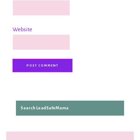
Website