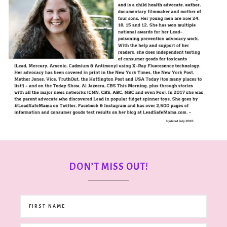
DON’T MISS OUT!