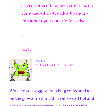
glazed-terracotta-appetizer-dish-4000-
ppm-lead-when-tested-with-an-xrf-
instrument-90-is-unsafe-for-kids/
T
Reply
MC
says
APRIL 21, 2024 AT 4:21 AM
What do you suggest for taking coffee and tea
on the go – something that will keep it hot and