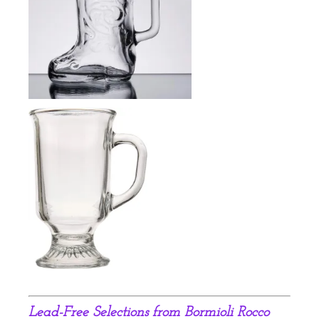
Lead-Free S
elections from Bormioli Rocco