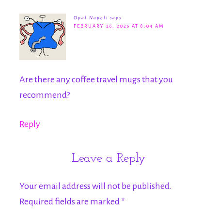
Opal Napoli
says
FEBRUARY 26, 2026 AT 8:04 AM
Are there any coffee travel mugs that you
recommend?
Reply
Leave a Reply
Your email address will not be published.
Required fields are marked
*