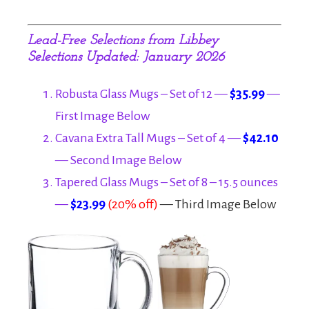
Lead-Free S
elections from Libbey
Selections Updated: January 2026
Robusta Glass Mugs – Set of 12 —
$35.99
—
First Image Below
Cavana Extra Tall Mugs – Set of 4 —
$42.10
— Second Image Below
Tapered Glass Mugs – Set of 8 – 15.5 ounces
—
$23.99
(20% off)
— Third Image Below