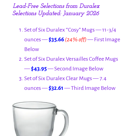
Lead-Free Selections from Duralex
Selections Updated: January 2026
Set of Six Duralex “Cosy” Mugs — 11-3/4
ounces —
$35.66
(24% off)
— First Image
Below
Set of Six Duralex Versailles Coffee Mugs
—
$43.95
— Second Image Below
Set of Six Duralex Clear Mugs — 7.4
ounces —
$32.61
— Third Image Below