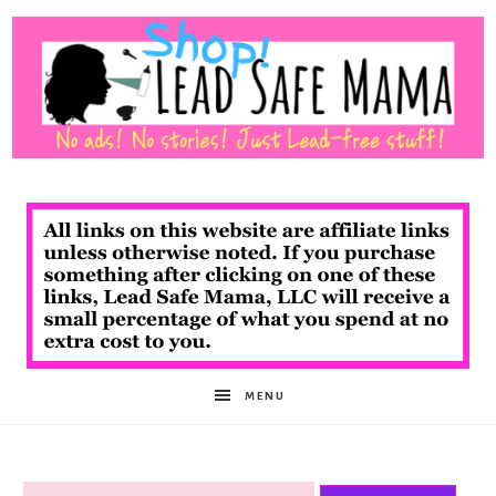
Shop
Lead
Safe
MENU
Mama