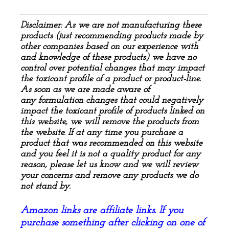
Disclaimer: As we are not manufacturing these
products (just recommending products made by
other companies based on our experience with
and knowledge of these products) we have no
control over
potential
changes that may impact
the toxicant profile of a product or product-line.
As soon as we are made aware of
any
formulation
changes that could negatively
impact the toxicant profile of products linked on
this website, we will remove the products from
the website. If at any time you purchase a
product that was recommended on this website
and you feel it is not a quality product for any
reason, please let us know and we will review
your concerns and remove any products we do
not stand by.
Amazon links are affiliate links. If you
purchase something after clicking on one of