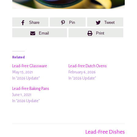
Share
Pin
Tweet
Email
Print
Related
Lead-Free Glassware
Lead-Free Dutch Ovens
May 15, 2021
February 6, 2026
In "2026 Update"
In "2026 Update"
Lead-Free Baking Pans
June 1, 2021
In "2026 Update"
Lead-Free Dishes