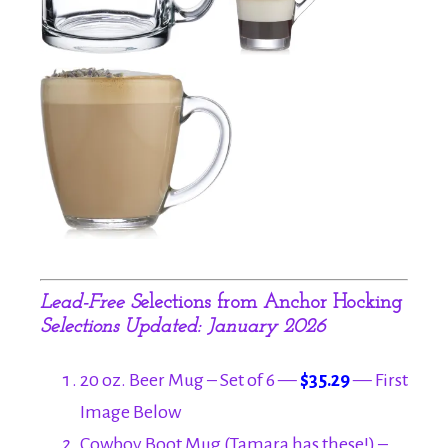
Lead-Free S
elections from Anchor Hocking
Selections Updated: January 2026
20 oz. Beer Mug – Set of 6 —
$35.29
— First
Image Below
Cowboy Boot Mug (Tamara has these!) –