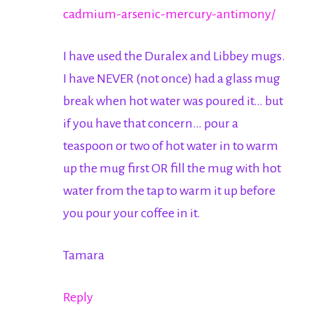
cadmium-arsenic-mercury-antimony/
I have used the Duralex and Libbey mugs.
I have NEVER (not once) had a glass mug
break when hot water was poured it… but
if you have that concern… pour a
teaspoon or two of hot water in to warm
up the mug first OR fill the mug with hot
water from the tap to warm it up before
you pour your coffee in it.
Tamara
Reply