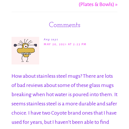
(Plates & Bowls) »
Comments
Ang
says
MAY 20, 2021 AT 2:23 PM
How about stainless steel mugs? There are lots
of bad reviews about some of these glass mugs
breaking when hot water is poured into them. It
seems stainless steel is a more durable and safer
choice. I have two Coyote brand ones that I have
used for years, but I haven’t been able to find