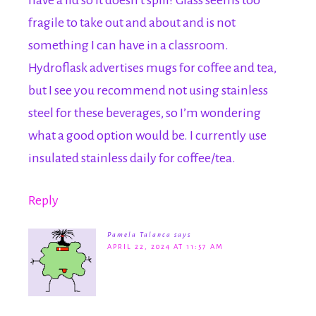
have a lid so it doesn’t spill? Glass seems too
fragile to take out and about and is not
something I can have in a classroom.
Hydroflask advertises mugs for coffee and tea,
but I see you recommend not using stainless
steel for these beverages, so I’m wondering
what a good option would be. I currently use
insulated stainless daily for coffee/tea.
Reply
Pamela Talanca
says
APRIL 22, 2024 AT 11:57 AM