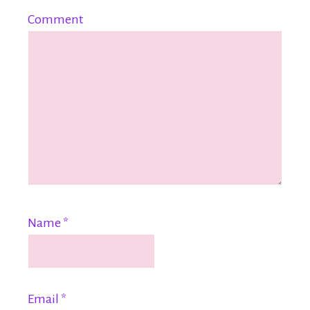
Comment
Name
*
Email
*