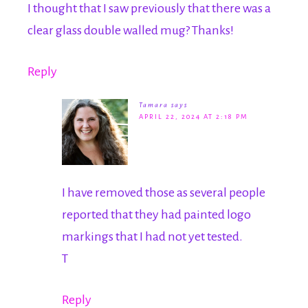
I thought that I saw previously that there was a
clear glass double walled mug? Thanks!
Reply
Tamara
says
APRIL 22, 2024 AT 2:18 PM
I have removed those as several people
reported that they had painted logo
markings that I had not yet tested.
T
Reply