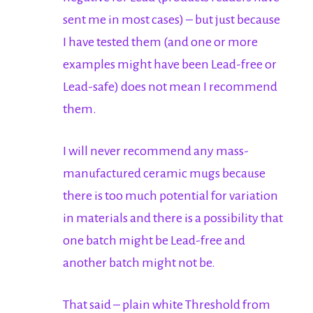
sent me in most cases) – but just because
I have tested them (and one or more
examples might have been Lead-free or
Lead-safe) does not mean I recommend
them.
I will never recommend any mass-
manufactured ceramic mugs because
there is too much potential for variation
in materials and there is a possibility that
one batch might be Lead-free and
another batch might not be.
That said – plain white Threshold from