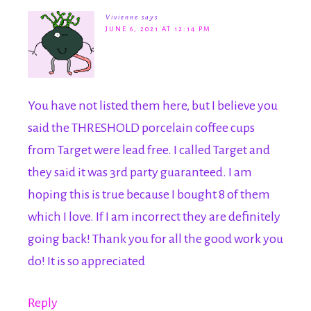
Vivienne
says
JUNE 6, 2021 AT 12:14 PM
You have not listed them here, but I believe you
said the THRESHOLD porcelain coffee cups
from Target were lead free. I called Target and
they said it was 3rd party guaranteed. I am
hoping this is true because I bought 8 of them
which I love. If I am incorrect they are definitely
going back! Thank you for all the good work you
do! It is so appreciated
Reply