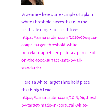
Vivienne – here’s an example of a plain
white Threshold pieces that is in the
Lead-safe range, not Lead-free:
https://tamararubin.com/2020/06/square-
coupe-target-threshold-white-
porcelain-appetizer-plate-47-ppm-lead-
on-the-food-surface-safe-by-all-
standards/
Here’s a white Target Threshold piece
that is high Lead:
https://tamararubin.com/2019/06/threshold-
by-target-made-in-portugal-white-