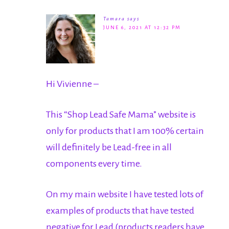
Tamara
says
JUNE 6, 2021 AT 12:32 PM
Hi Vivienne –
This “Shop Lead Safe Mama” website is
only for products that I am 100% certain
will definitely be Lead-free in all
components every time.
On my main website I have tested lots of
examples of products that have tested
negative for Lead (products readers have