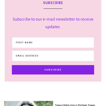
SUBSCRIBE
Subscribe to our e-mail newsletter to receive
updates.
SUBSCRIBE