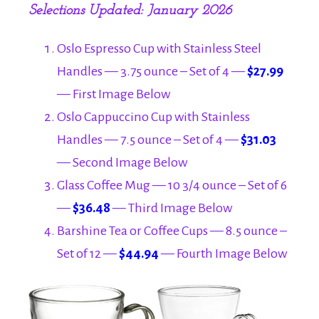
Selections Updated: January 2026
Oslo Espresso Cup with Stainless Steel
Handles — 3.75 ounce – Set of 4 —
$27.99
— First Image Below
Oslo Cappuccino Cup with Stainless
Handles — 7.5 ounce – Set of 4 —
$31.03
— Second Image Below
Glass Coffee Mug — 10 3/4 ounce – Set of 6
—
$36.48
— Third Image Below
Barshine Tea or Coffee Cups — 8.5 ounce –
Set of 12 —
$44.94
— Fourth Image Below