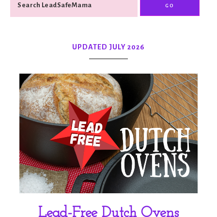
UPDATED JULY 2026
Lead-Free Dutch Ovens