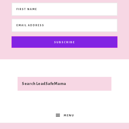
SUBSCRIBE
MENU