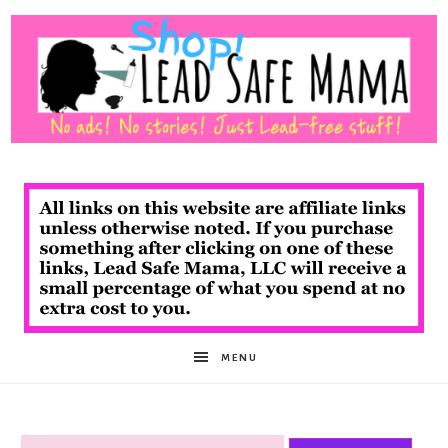
Shop
Lead
Safe
MENU
Mama