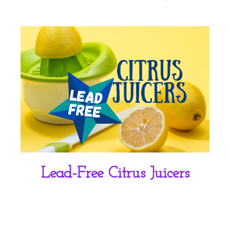
Lead-Free Citrus Juicers