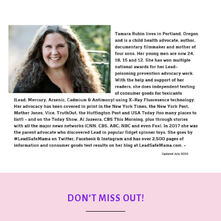
DON’T MISS OUT!