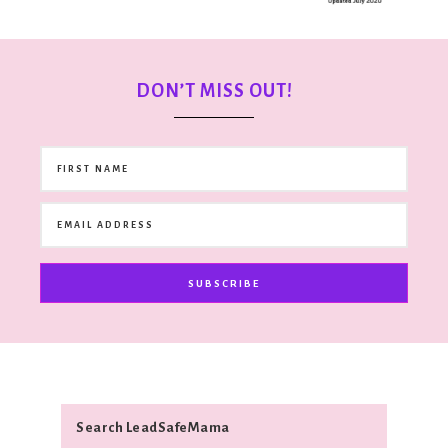
DON’T MISS OUT!
SUBSCRIBE