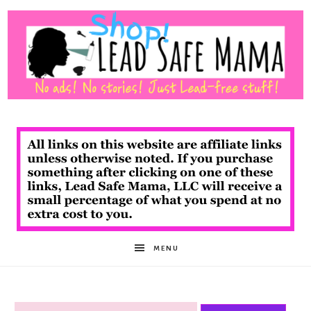
Shop
Lead
Safe
MENU
Mama