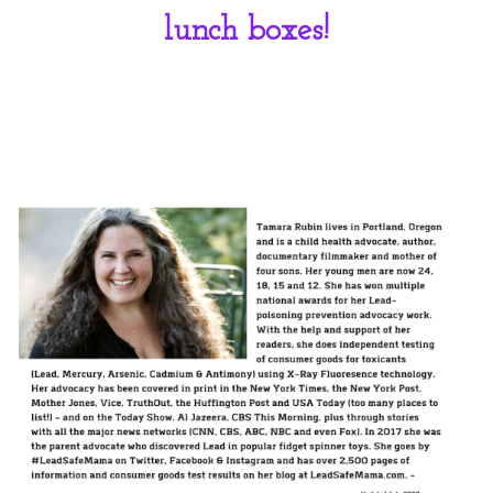
lunch boxes!