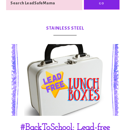
STAINLESS STEEL
#BackToSchool: Lead-free